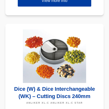
View more info
Dice (W) & Dice Interchangeable
(WK) – Cutting Discs 240mm
ANLIKER XL-C ANLIKER XL-C STAR