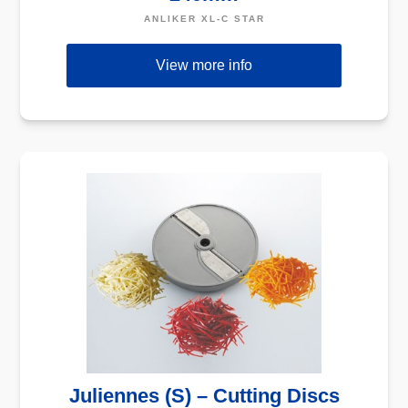
ANLIKER XL-C STAR
View more info
Juliennes (S) – Cutting Discs