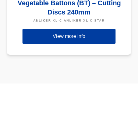
Vegetable Battons (BT) – Cutting
Discs 240mm
ANLIKER XL-C ANLIKER XL-C STAR
View more info