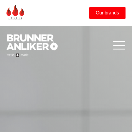
Our brands