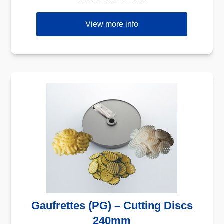
View more info
Gaufrettes (PG) – Cutting Discs
240mm