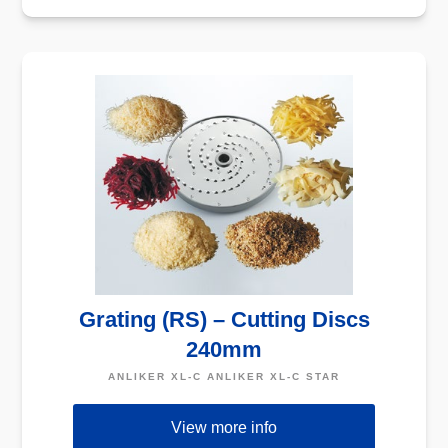
Grating (RS) – Cutting Discs
240mm
ANLIKER XL-C ANLIKER XL-C STAR
View more info