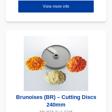
View more info
Brunoises (BR) – Cutting Discs
240mm
ANLIKER XL-C STAR