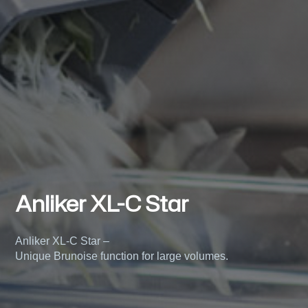
Anliker XL-C Star
Anliker XL-C Star –
Unique Brunoise function for large volumes.