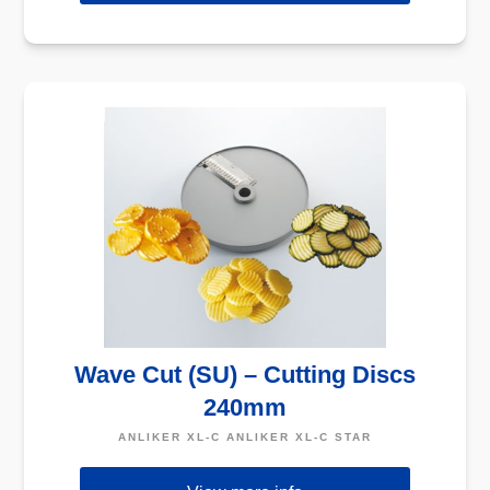
Wave Cut (SU) – Cutting Discs
240mm
ANLIKER XL-C ANLIKER XL-C STAR