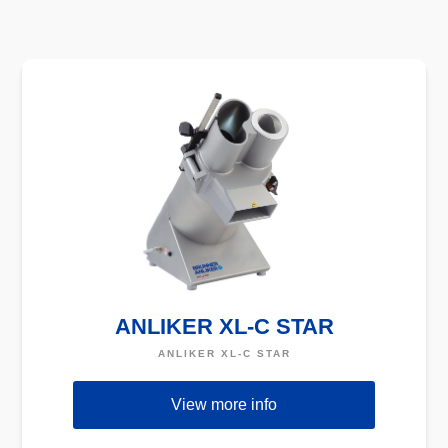
ANLIKER XL-C STAR
ANLIKER XL-C STAR
View more info