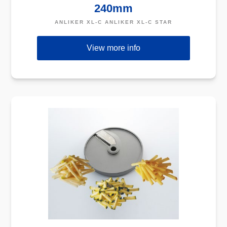
240mm
ANLIKER XL-C ANLIKER XL-C STAR
View more info