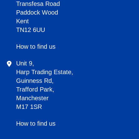
Transfesa Road
Paddock Wood
Kent
TN12 6UU
How to find us
Unit 9,
Harp Trading Estate,
Guinness Rd,
Trafford Park,
Manchester
M17 1SR
How to find us