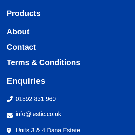
Products
About
Contact
Terms & Conditions
Enquiries
01892 831 960
info@jestic.co.uk
Units 3 & 4 Dana Estate