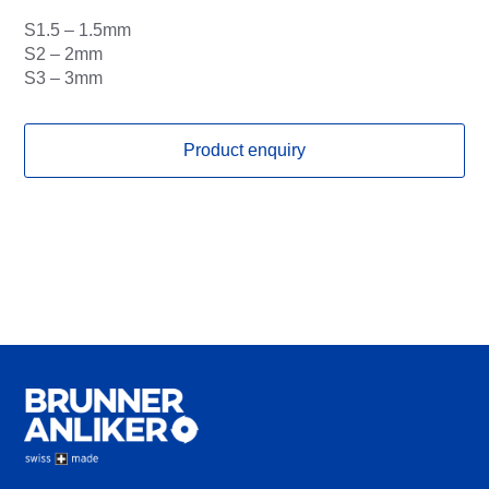
S1.5 – 1.5mm
S2 – 2mm
S3 – 3mm
Product enquiry