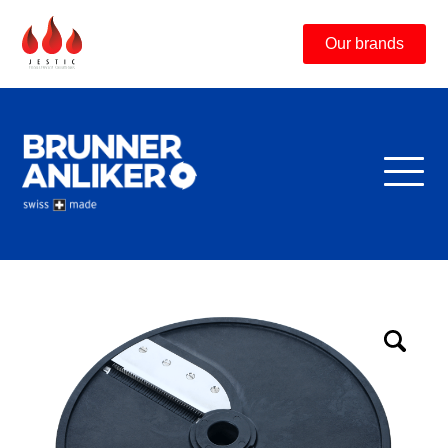
Our brands