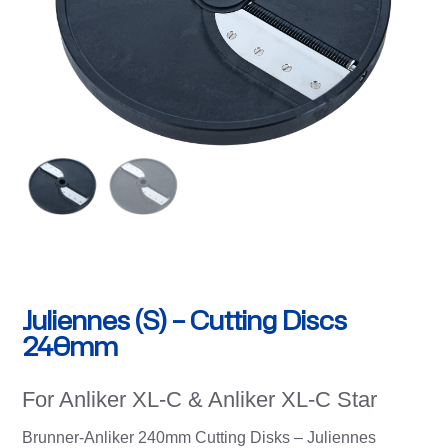
Juliennes (S) – Cutting Discs
240mm
For Anliker XL-C & Anliker XL-C Star
Brunner-Anliker 240mm Cutting Disks – Juliennes