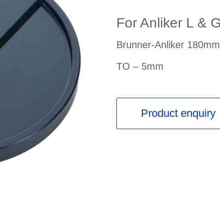
For Anliker L & 
Brunner-Anliker 180mm 
TO – 5mm
Product enquiry