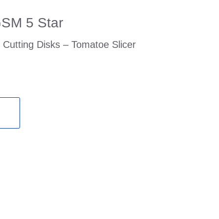
GSM 5 Star
Cutting Disks – Tomatoe Slicer