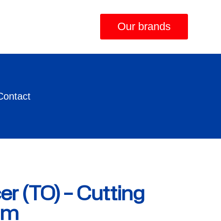
Our brands
Contact
er (TO) – Cutting
mm