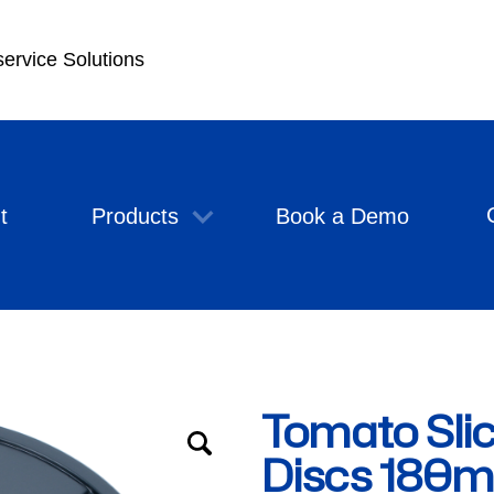
service Solutions
t
Products
Book a Demo
Tomato Slic
Discs 180