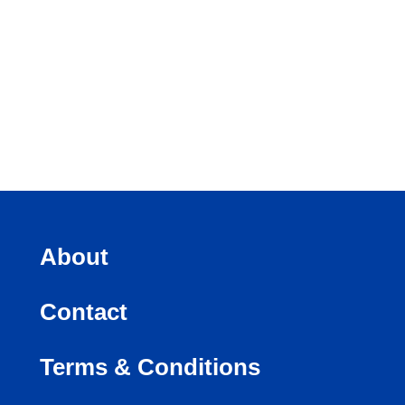
About
Contact
Terms & Conditions