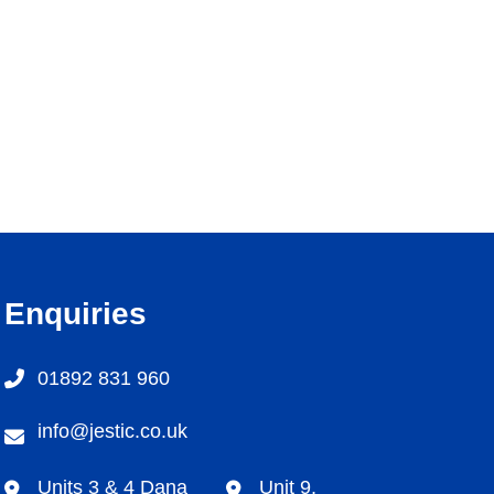
Enquiries
01892 831 960
info@jestic.co.uk
Units 3 & 4 Dana
Unit 9,