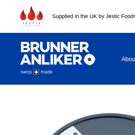
Supplied in the UK by Jestic Food
Abou