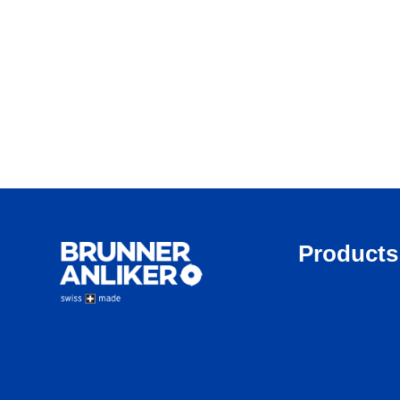
Products