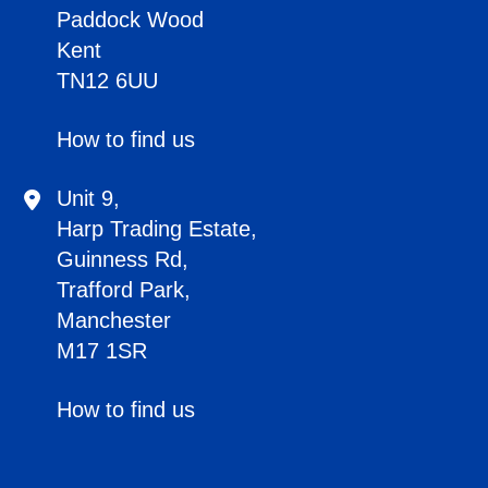
Paddock Wood
Kent
TN12 6UU
How to find us
Unit 9,
Harp Trading Estate,
Guinness Rd,
Trafford Park,
Manchester
M17 1SR
How to find us