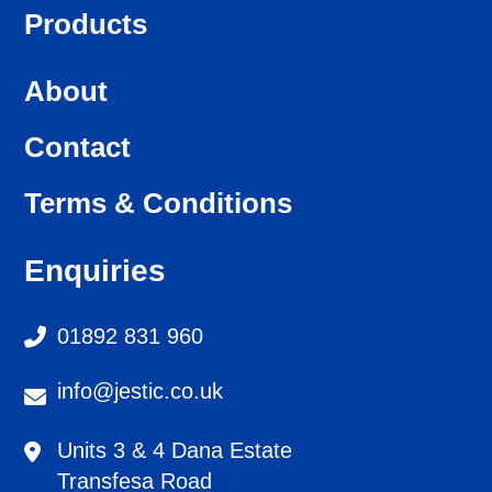
Products
About
Contact
Terms & Conditions
Enquiries
01892 831 960
info@jestic.co.uk
Units 3 & 4 Dana Estate
Transfesa Road