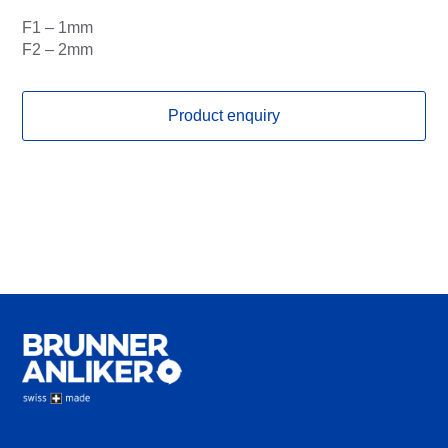
F1 – 1mm
F2 – 2mm
Product enquiry