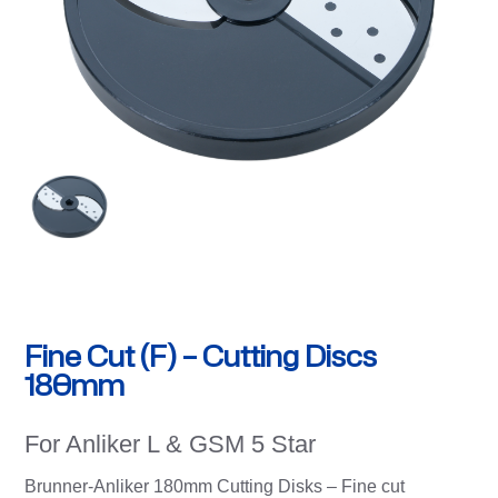
Fine Cut (F) – Cutting Discs
180mm
For Anliker L & GSM 5 Star
Brunner-Anliker 180mm Cutting Disks – Fine cut