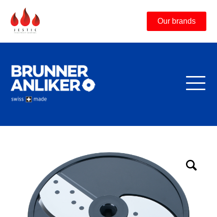
Our brands